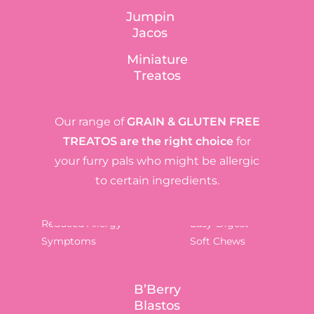
Jumpin
Jacos
Miniature
Treatos
Our range of
GRAIN & GLUTEN FREE
TREATOS
are the right choice
for
your furry pals who might be allergic
to certain ingredients.
Reduced Allergy
Easy-Digest
Symptoms
Soft Chews
B’Berry
Blastos