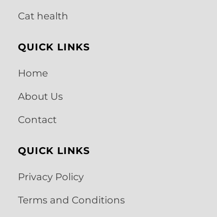
Cat health
QUICK LINKS
Home
About Us
Contact
QUICK LINKS
Privacy Policy
Terms and Conditions