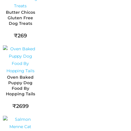
Butter Chicos
Gluten Free
Dog Treats
₹269
Oven Baked
Puppy Dog
Food By
Hopping Tails
₹2699