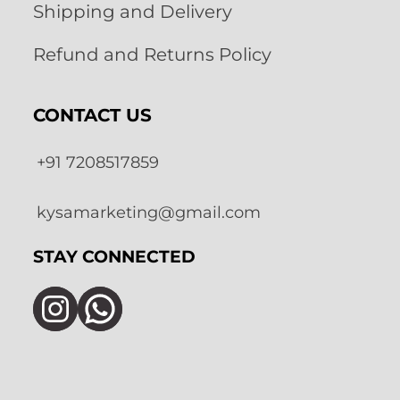
Shipping and Delivery
Refund and Returns Policy
CONTACT US
+91 7208517859
kysamarketing@gmail.com
STAY CONNECTED