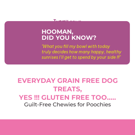
Tommy
says
HOOMAN,
DID YOU KNOW?
"What you fill my bowl with today
truly decides how many happy, healthy
sunrises I'll get to spend by your side !!!"
EVERYDAY GRAIN FREE DOG
TREATS,
YES !!! GLUTEN FREE TOO.....
Guilt-Free Chewies for Poochies