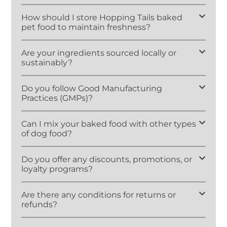
How should I store Hopping Tails baked
pet food to maintain freshness?
Are your ingredients sourced locally or
sustainably?
Do you follow Good Manufacturing
Practices (GMPs)?
Can I mix your baked food with other types
of dog food?
Do you offer any discounts, promotions, or
loyalty programs?
Are there any conditions for returns or
refunds?