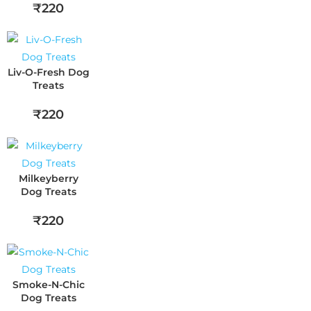
₹220
Liv-O-Fresh Dog
Treats
₹220
Milkeyberry
Dog Treats
₹220
Smoke-N-Chic
Dog Treats