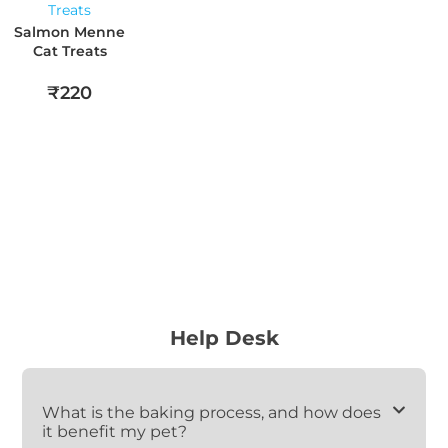
Salmon Menne
Cat Treats
₹220
Help Desk
What is the baking process, and how does
it benefit my pet?