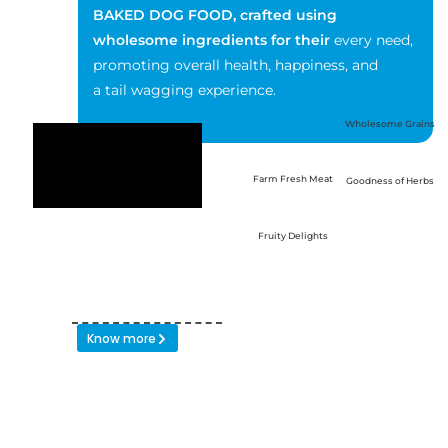
BAKED DOG
FOOD, crafted using
wholesome ingredients for their
every need,
promoting overall health, happiness, and
a tail wagging experience.
Wholesome Grains
Farm Fresh Meat
Goodness of Herbs
Fruity Delights
Know more