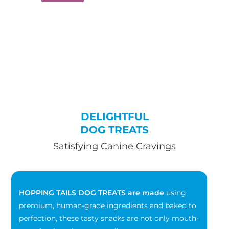
DELIGHTFUL
DOG TREATS
Satisfying Canine Cravings
HOPPING TAILS DOG TREATS are made
using
premium, human-grade ingredients and baked to
perfection, these tasty snacks are not only mouth-