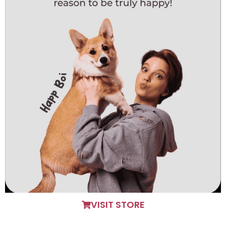
VISIT STORE