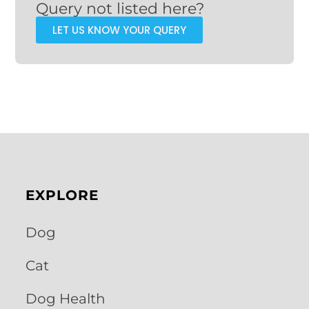
Query not listed here?
LET US KNOW YOUR QUERY
EXPLORE
Dog
Cat
Dog Health