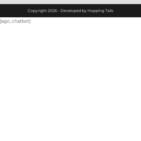
Copyright 2026 - Developed by Hopping Tails
[ago_chatbot]