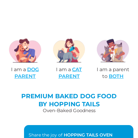
I am a
DOG
I am a
CAT
I am a parent
PARENT
PARENT
to
BOTH
PREMIUM BAKED DOG FOOD
BY HOPPING TAILS
Oven-Baked Goodness
Share the joy of
HOPPING TAILS OVEN