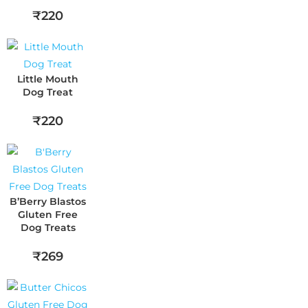
₹220
Little Mouth
Dog Treat
₹220
B’Berry Blastos
Gluten Free
Dog Treats
₹269