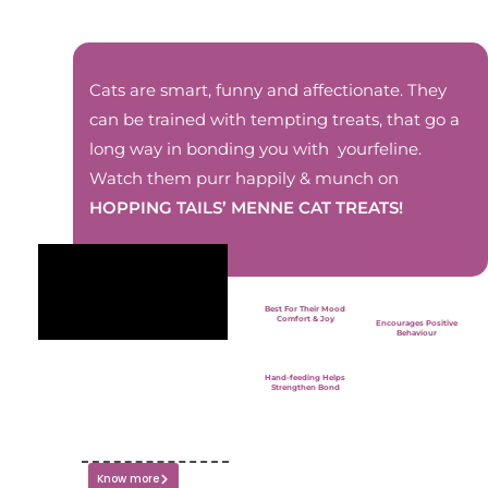
Cats are smart, funny and affectionate. They
can be trained with tempting treats, that go a
long way in bonding you with yourfeline.
Watch them purr happily & munch on
HOPPING TAILS’ MENNE CAT TREATS!
Irresistible Aroma For
Stimulating Experience
Best For Their Mood
Comfort & Joy
Encourages Positive
Behaviour
Hand-feeding Helps
Strengthen Bond
Know more