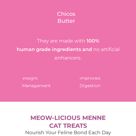
Chicos
Butter
They are made with
100%
human grade ingredients and
no artificial
enhancers.
Weight
Improved
Management
Digestion
MEOW-LICIOUS MENNE
CAT TREATS
Nourish Your Feline Bond Each Day