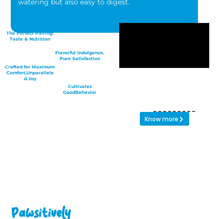
watering but also easy to digest.
The Perfect Pairing:
Taste & Nutrition
Flavorful Indulgence,
Pure Satisfaction
Crafted for Maximum
Comfort,Unparallele
d Joy
Cultivates
GoodBehavior
Know more
Pawsitively