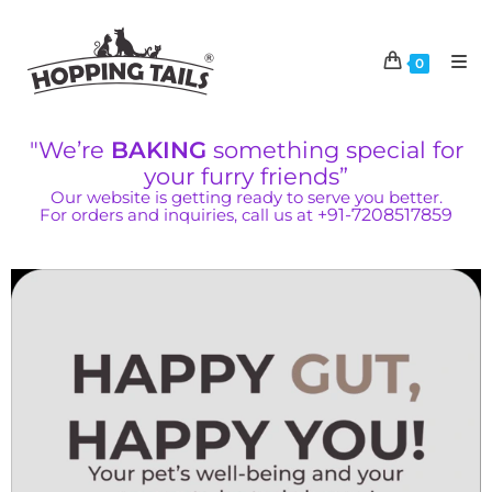
0
"We’re
BAKING
something special for
your furry friends”
Our website is getting ready to serve you better.
For orders and inquiries, call us at
+91-7208517859