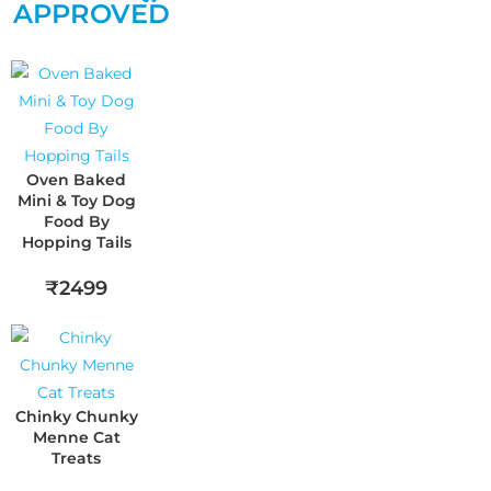
APPROVED
Oven Baked
Mini & Toy Dog
Food By
Hopping Tails
₹2499
Chinky Chunky
Menne Cat
Treats