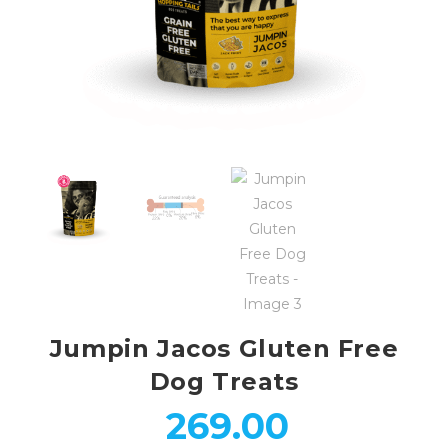
Jumpin Jacos Gluten Free
Dog Treats
269.00