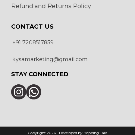
Refund and Returns Policy
CONTACT US
+91 7208517859
kysamarketing@gmail.com
STAY CONNECTED
Instagram
WhatsApp
Copyright 2026 - Developed by Hopping Tails