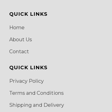
QUICK LINKS
Home
About Us
Contact
QUICK LINKS
Privacy Policy
Terms and Conditions
Shipping and Delivery