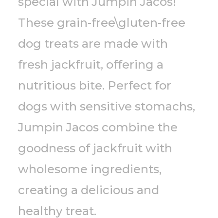
special with Jumpin Jacos!
These grain-free\gluten-free
dog treats are made with
fresh jackfruit, offering a
nutritious bite. Perfect for
dogs with sensitive stomachs,
Jumpin Jacos combine the
goodness of jackfruit with
wholesome ingredients,
creating a delicious and
healthy treat.