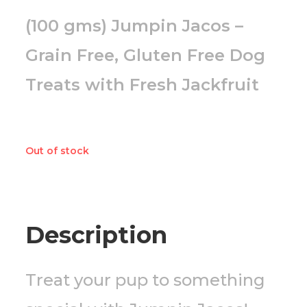
(100 gms) Jumpin Jacos –
Grain Free, Gluten Free Dog
Treats with Fresh Jackfruit
Out of stock
Description
Treat your pup to something