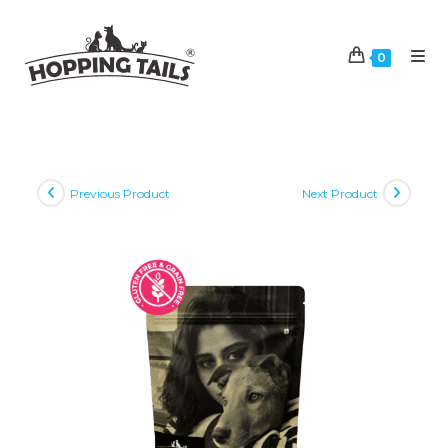
Skip
to
0
content
Previous Product
Next Product