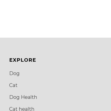
EXPLORE
Dog
Cat
Dog Health
Cat health