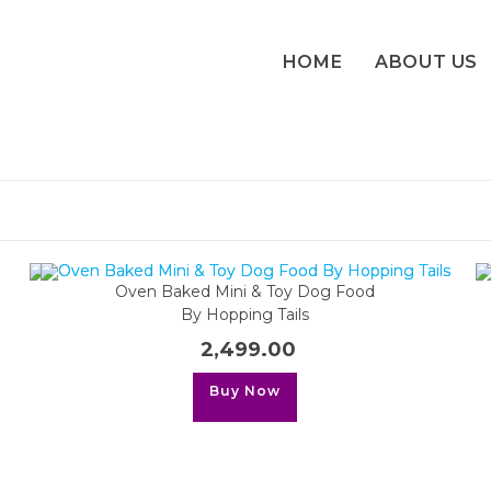
HOME
ABOUT US
Oven Baked Mini & Toy Dog Food
By Hopping Tails
2,499.00
This
Buy Now
product
has
multiple
variants.
The
options
may