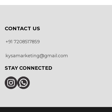
be
chosen
on
the
product
page
CONTACT US
+91 7208517859
kysamarketing@gmail.com
STAY CONNECTED
Instagram
WhatsApp