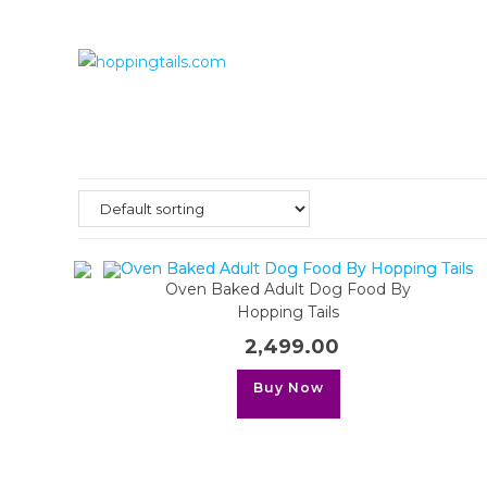
Skip
to
content
Oven Baked Adult Dog Food By
Hopping Tails
2,499.00
This
Buy Now
product
has
multiple
variants.
The
options
may