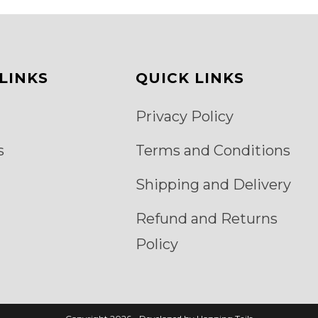
be
chosen
on
the
product
page
LINKS
QUICK LINKS
Privacy Policy
s
Terms and Conditions
Shipping and Delivery
Refund and Returns
Policy