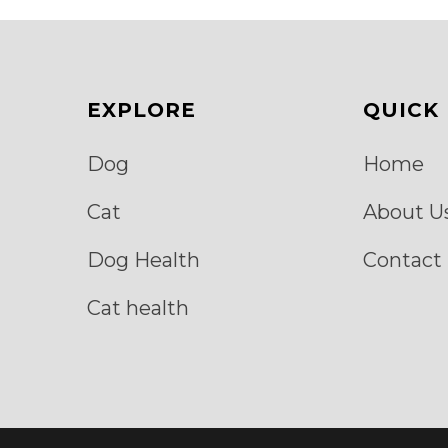
be
chosen
on
the
product
page
EXPLORE
QUICK 
Dog
Home
Cat
About U
Dog Health
Contact
Cat health