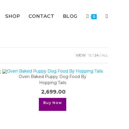
SHOP
CONTACT
BLOG
TOGGLE
0
WEBSITE
VIEW:
12
24
ALL
SEARCH
Oven Baked Puppy Dog Food By
Hopping Tails
2,699.00
This
Buy Now
product
has
multiple
variants.
The
options
may